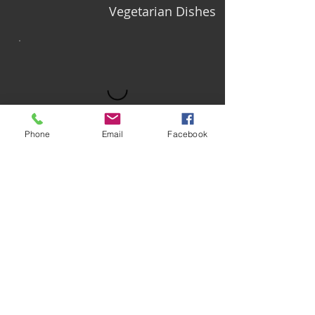
Vegetarian Dishes
Phone
Email
Facebook
On the Side