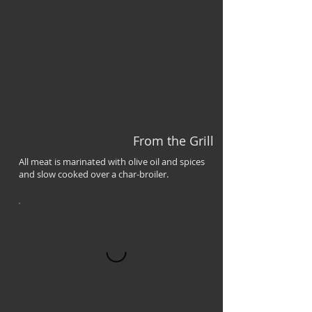
From the Grill
All meat is marinated with olive oil and spices
and slow cooked over a char-broiler.