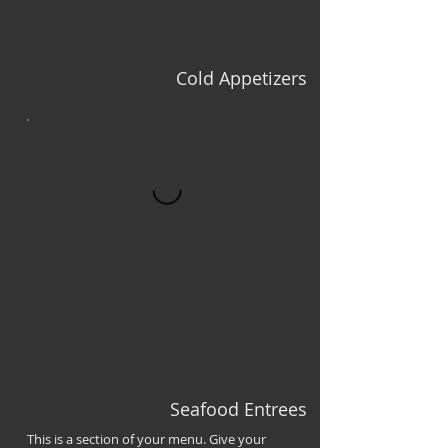
Cold Appetizers
Seafood Entrees
This is a section of your menu. Give your