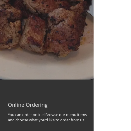
Online Ordering
You can order online! Browse our menu items
and choose what you’d like to order from us.