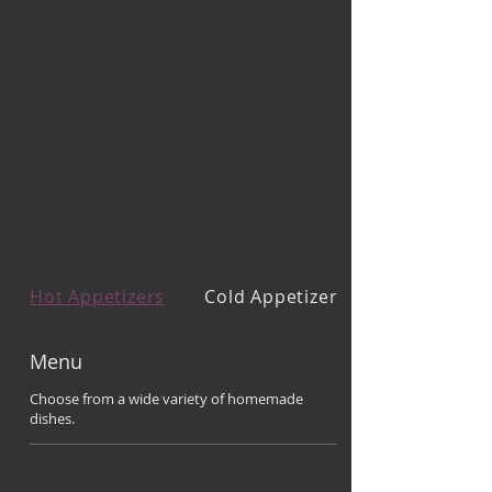
Hot Appetizers
Cold Appetizers
Menu
Choose from a wide variety of homemade
dishes.