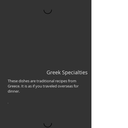
Greek Specialties
These dishes are traditional recipes from
Greece. It is as if you traveled overseas for
dinner.