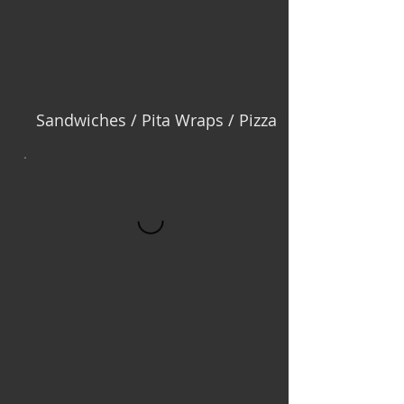
Sandwiches / Pita Wraps / Pizza