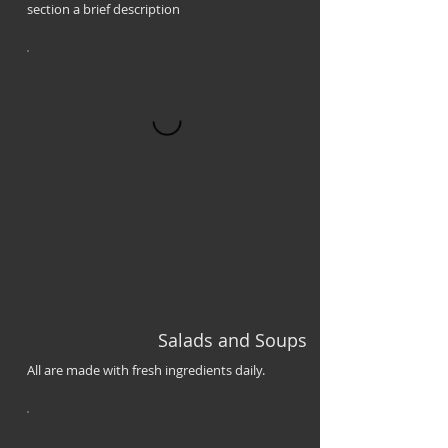
section a brief description
Salads and Soups
All are made with fresh ingredients daily.