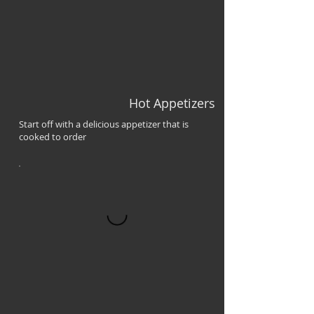
Hot Appetizers
Start off with a delicious appetizer that is
cooked to order