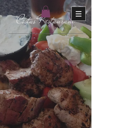
Costas Restaurant