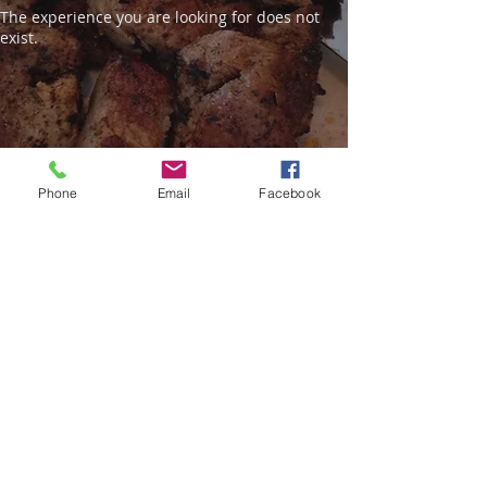
The experience you are looking for does not
exist.
Phone
Email
Facebook
521 Athens Street
Tarpon Springs, FL 34689
(On the Spongedocks)
© 2023 Alex G. Restaurant. Proudly
created with
Wix.com