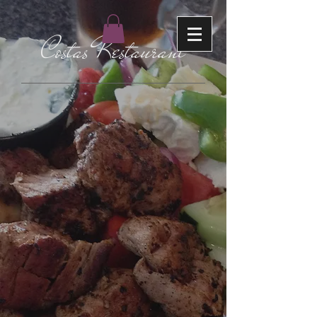
Costas Restaurant